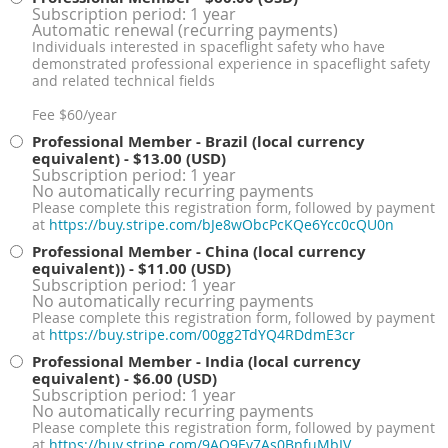
Subscription period: 1 year
Automatic renewal (recurring payments)
Individuals interested in spaceflight safety who have
demonstrated professional experience in spaceflight safety
and related technical fields
Fee $60/year
Professional Member - Brazil (local currency
equivalent)
- $13.00 (USD)
Subscription period: 1 year
No automatically recurring payments
Please complete this registration form, followed by payment
at
https://buy.stripe.com/bJe8wObcPcKQe6Ycc0cQU0n
Professional Member - China (local currency
equivalent))
- $11.00 (USD)
Subscription period: 1 year
No automatically recurring payments
Please complete this registration form, followed by payment
at
https://buy.stripe.com/00gg2TdYQ4RDdmE3cr
Professional Member - India (local currency
equivalent)
- $6.00 (USD)
Subscription period: 1 year
No automatically recurring payments
Please complete this registration form, followed by payment
at
https://buy.stripe.com/9AQ9Ev7As0BnfuMbIV