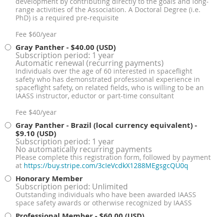
development by contributing directly to the goals and long-
range activities of the Association. A Doctoral Degree (i.e.
PhD) is a required pre-requisite
Fee $60/year
Gray Panther
- $40.00 (USD)
Subscription period: 1 year
Automatic renewal (recurring payments)
Individuals over the age of 60 interested in spaceflight
safety who has demonstrated professional experience in
spaceflight safety, on related fields, who is willing to be an
IAASS instructor, eductor or part-time consultant
Fee $40/year
Gray Panther - Brazil (local currency equivalent)
-
$9.10 (USD)
Subscription period: 1 year
No automatically recurring payments
Please complete this registration form, followed by payment
at
https://buy.stripe.com/3cIeVcdkX1288MEgsgcQU0q
Honorary Member
Subscription period: Unlimited
Outstanding individuals who have been awarded IAASS
space safety awards or otherwise recognized by IAASS
Professional Member
- $60.00 (USD)