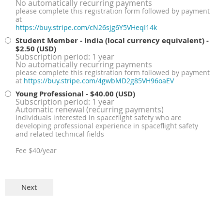
No automatically recurring payments
please complete this registration form followed by payment
at
https://buy.stripe.com/cN26sjg6Y5VHeqI14k
Student Member - India (local currency equivalent)
-
$2.50 (USD)
Subscription period: 1 year
No automatically recurring payments
please complete this registration form followed by payment
at
https://buy.stripe.com/4gwbMD2g85VH96oaEV
Young Professional
- $40.00 (USD)
Subscription period: 1 year
Automatic renewal (recurring payments)
Individuals interested in spaceflight safety who are
developing professional experience in spaceflight safety
and related technical fields
Fee $40/year