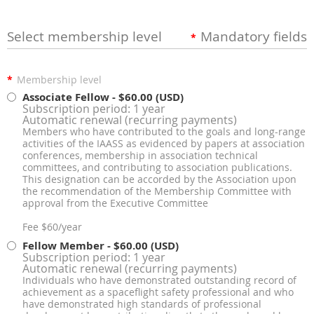
Select membership level
Mandatory fields
*
*
Membership level
Associate Fellow
- $60.00 (USD)
Subscription period: 1 year
Automatic renewal (recurring payments)
Members who have contributed to the goals and long-range
activities of the IAASS as evidenced by papers at association
conferences, membership in association technical
committees, and contributing to association publications.
This designation can be accorded by the Association upon
the recommendation of the Membership Committee with
approval from the Executive Committee
Fee $60/year
Fellow Member
- $60.00 (USD)
Subscription period: 1 year
Automatic renewal (recurring payments)
Individuals who have demonstrated outstanding record of
achievement as a spaceflight safety professional and who
have demonstrated high standards of professional