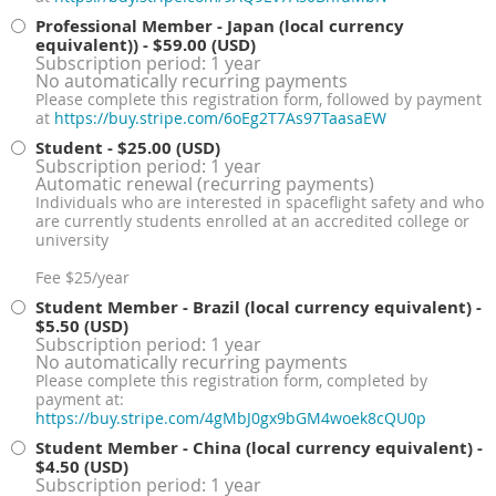
Professional Member - Japan (local currency
equivalent))
- $59.00 (USD)
Subscription period: 1 year
No automatically recurring payments
Please complete this registration form, followed by payment
at
https://buy.stripe.com/6oEg2T7As97TaasaEW
Student
- $25.00 (USD)
Subscription period: 1 year
Automatic renewal (recurring payments)
Individuals who are interested in spaceflight safety and who
are currently students enrolled at an accredited college or
university
Fee $25/year
Student Member - Brazil (local currency equivalent)
-
$5.50 (USD)
Subscription period: 1 year
No automatically recurring payments
Please complete this registration form, completed by
payment at:
https://buy.stripe.com/4gMbJ0gx9bGM4woek8cQU0p
Student Member - China (local currency equivalent)
-
$4.50 (USD)
Subscription period: 1 year